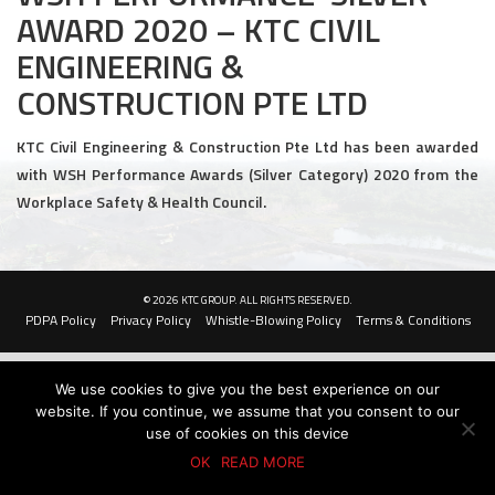
AWARD 2020 – KTC CIVIL
Civil and Infrastructure
ENGINEERING &
Earthworks
CONSTRUCTION PTE LTD
Transport Logistic
KTC Civil Engineering & Construction Pte Ltd has been awarded
with WSH Performance Awards (Silver Category) 2020 from the
PRODUCTS
Workplace Safety & Health Council.
Liquid Modified Soil (LMS)
Lightweight LMS (LW-LMS)
© 2026 KTC GROUP. ALL RIGHTS RESERVED.
PDPA Policy
Privacy Policy
Whistle-Blowing Policy
Terms & Conditions
High-Flow LMS (HF-LMS)
Recycled Concrete Aggregate (RCA)
We use cookies to give you the best experience on our
website. If you continue, we assume that you consent to our
NEWS & EVENTS
use of cookies on this device
OK
READ MORE
News