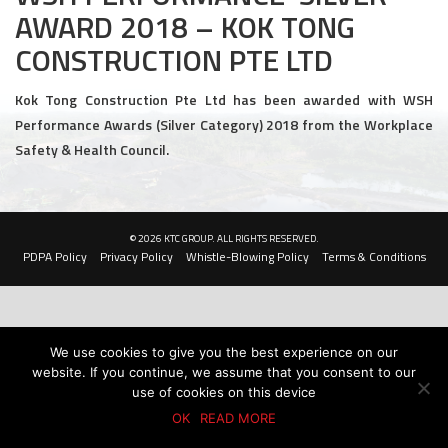
AWARD 2018 – KOK TONG
Civil and Infrastructure
CONSTRUCTION PTE LTD
Earthworks
Kok Tong Construction Pte Ltd has been awarded with WSH
Transport Logistic
Performance Awards (Silver Category) 2018 from the Workplace
Safety & Health Council.
PRODUCTS
Liquid Modified Soil (LMS)
© 2026 KTC GROUP. ALL RIGHTS RESERVED.
Lightweight LMS (LW-LMS)
PDPA Policy
Privacy Policy
Whistle-Blowing Policy
Terms & Conditions
High-Flow LMS (HF-LMS)
Recycled Concrete Aggregate (RCA)
We use cookies to give you the best experience on our
website. If you continue, we assume that you consent to our
NEWS & EVENTS
use of cookies on this device
OK
READ MORE
News