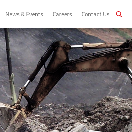
News & Events
Careers
Contact Us
Sear