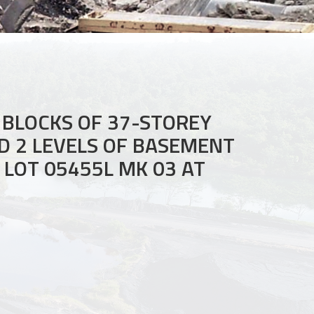
 BLOCKS OF 37-STOREY
ND 2 LEVELS OF BASEMENT
LOT 05455L MK 03 AT