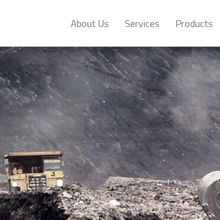
About Us
Services
Products