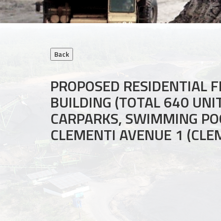
PROPOSED RESIDENTIAL F
BUILDING (TOTAL 640 UN
CARPARKS, SWIMMING POO
CLEMENTI AVENUE 1 (CLE