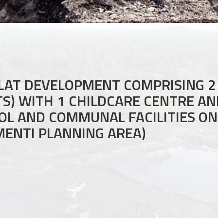
LAT DEVELOPMENT COMPRISING 2
ITS) WITH 1 CHILDCARE CENTRE A
L AND COMMUNAL FACILITIES ON 
MENTI PLANNING AREA)