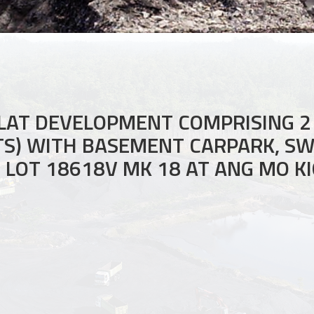
LAT DEVELOPMENT COMPRISING 2
ITS) WITH BASEMENT CARPARK, S
LOT 18618V MK 18 AT ANG MO KI