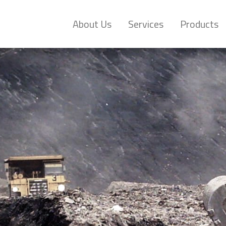
About Us
Services
Products