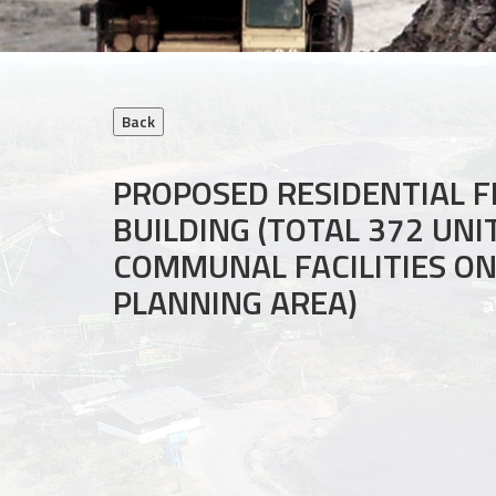
PROPOSED RESIDENTIAL F
BUILDING (TOTAL 372 UN
COMMUNAL FACILITIES ON 
PLANNING AREA)