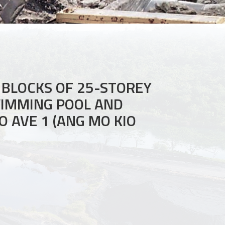
 BLOCKS OF 25-STOREY
WIMMING POOL AND
O AVE 1 (ANG MO KIO