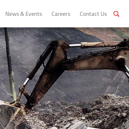
News & Events
Careers
Contact Us
Sear