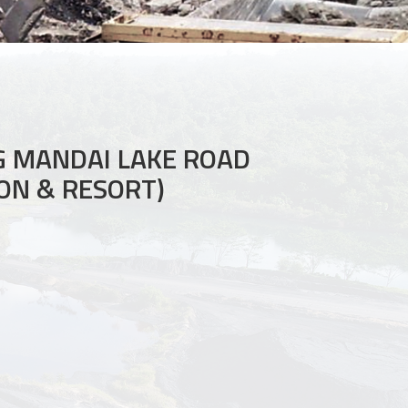
 MANDAI LAKE ROAD
ON & RESORT)