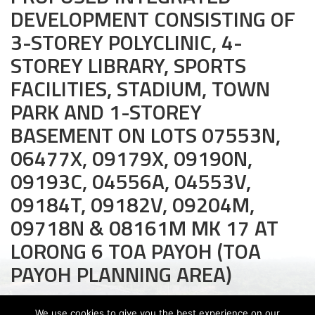
DEVELOPMENT CONSISTING OF
Civil and Infrastructure
3-STOREY POLYCLINIC, 4-
Earthworks
STOREY LIBRARY, SPORTS
FACILITIES, STADIUM, TOWN
Transport Logistic
PARK AND 1-STOREY
PRODUCTS
BASEMENT ON LOTS 07553N,
Liquid Modified Soil (LMS)
06477X, 09179X, 09190N,
09193C, 04556A, 04553V,
Lightweight LMS (LW-LMS)
09184T, 09182V, 09204M,
High-Flow LMS (HF-LMS)
09718N & 08161M MK 17 AT
Recycled Concrete Aggregate (RCA)
LORONG 6 TOA PAYOH (TOA
PAYOH PLANNING AREA)
NEWS & EVENTS
News
We use cookies to give you the best experience on our