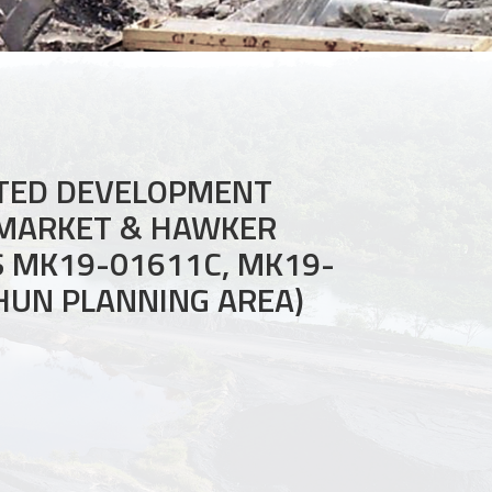
ATED DEVELOPMENT
 MARKET & HAWKER
S MK19-01611C, MK19-
SHUN PLANNING AREA)