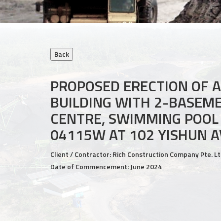
PROPOSED ERECTION OF 
BUILDING WITH 2-BASEM
CENTRE, SWIMMING POOL
04115W AT 102 YISHUN A
Client / Contractor: Rich Construction Company Pte. Lt
Date of Commencement: June 2024