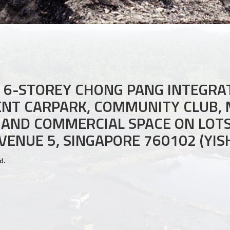
A 6-STOREY CHONG PANG INTEGR
ENT CARPARK, COMMUNITY CLUB,
 AND COMMERCIAL SPACE ON LOT
VENUE 5, SINGAPORE 760102 (YI
d.