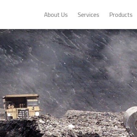
About Us
Services
Products