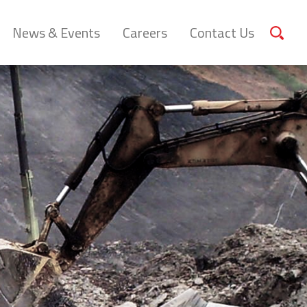
News & Events
Careers
Contact Us
Sear