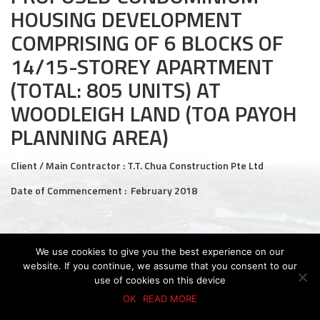
HOUSING DEVELOPMENT
Civil and Infrastructure
COMPRISING OF 6 BLOCKS OF
Earthworks
14/15-STOREY APARTMENT
(TOTAL: 805 UNITS) AT
Transport Logistic
WOODLEIGH LAND (TOA PAYOH
PRODUCTS
PLANNING AREA)
Liquid Modified Soil (LMS)
Client / Main Contractor : T.T. Chua Construction Pte Ltd
Lightweight LMS (LW-LMS)
Date of Commencement : February 2018
High-Flow LMS (HF-LMS)
Recycled Concrete Aggregate (RCA)
We use cookies to give you the best experience on our
© 2026 KTC GROUP. ALL RIGHTS RESERVED.
PDPA Policy
website. If you continue, we assume that you consent to our
Privacy Policy
Whistle-Blowing Policy
Terms & Conditions
NEWS & EVENTS
use of cookies on this device
OK
READ MORE
News