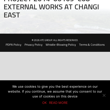
EXTERNAL WORKS AT CHANGI
Civil and Infrastructure
EAST
Earthworks
Transport Logistic
PRODUCTS
© 2026 KTC GROUP. ALL RIGHTS RESERVED.
PDPA Policy
Privacy Policy
Whistle-Blowing Policy
Terms & Conditions
Liquid Modified Soil (LMS)
Lightweight LMS (LW-LMS)
High-Flow LMS (HF-LMS)
Recycled Concrete Aggregate (RCA)
We use cookies to give you the best experience on our
website. If you continue, we assume that you consent to our
NEWS & EVENTS
use of cookies on this device
OK
READ MORE
News