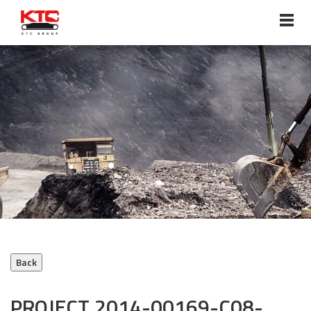
ABOUT US
Overview
Vision, Mission, Core Values
Chairman’s Statement
Milestones
Management Profile
Corporate Policies
Awards & Accreditations
PROJECT 2014-00169-C08-
SERVICES