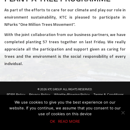
Civil and Infrastructure
As part of the efforts to care for our climate and play our role in
environment sustainability, KTC is pleased to participate in
Earthworks
NParks “One Million Trees Movement”.
With the joint collaboration from our business partners, we have
Transport Logistic
completed planting 57 trees together on last Friday. We really
PRODUCTS
appreciate all the participation and support given as caring for
trees and the environment is the social responsibility of every
Liquid Modified Soil (LMS)
individual.
Lightweight LMS (LW-LMS)
High-Flow LMS (HF-LMS)
© 2026 KTC GROUP. ALL RIGHTS RESERVED.
PDPA Policy
Privacy Policy
Whistle-Blowing Policy
Terms & Conditions
Recycled Concrete Aggregate (RCA)
We use cookies to give you the best experience on our
website. If you continue, we assume that you consent to our
NEWS & EVENTS
use of cookies on this device
OK
READ MORE
News