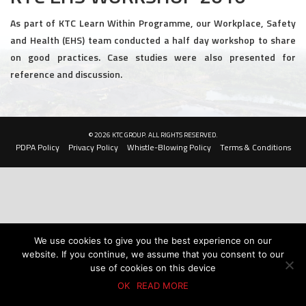
Civil and Infrastructure
As part of KTC Learn Within Programme, our Workplace, Safety
and Health (EHS) team conducted a half day workshop to share
Earthworks
on good practices. Case studies were also presented for
reference and discussion.
Transport Logistic
PRODUCTS
© 2026 KTC GROUP. ALL RIGHTS RESERVED.
Liquid Modified Soil (LMS)
PDPA Policy
Privacy Policy
Whistle-Blowing Policy
Terms & Conditions
Lightweight LMS (LW-LMS)
High-Flow LMS (HF-LMS)
Recycled Concrete Aggregate (RCA)
We use cookies to give you the best experience on our
website. If you continue, we assume that you consent to our
NEWS & EVENTS
use of cookies on this device
OK
READ MORE
News