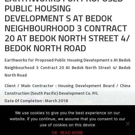
PUBLIC HOUSING
Civil and Infrastructure
DEVELOPMENT S AT BEDOK
Earthworks
NEIGHBOURHOOD 3 CONTRACT
20 AT BEDOK NORTH STREET 4/
Transport Logistic
BEDOK NORTH ROAD
PRODUCTS
Earthworks for Proposed Public Housing Development s At Bedok
Liquid Modified Soil (LMS)
Neighbourhood 3 Contract 20 At Bedok North Street 4/ Bedok
North Road
Lightweight LMS (LW-LMS)
Client / Main Contractor : Housing Development Board / China
High-Flow LMS (HF-LMS)
Construction (South Pacific) Development Co. P/L
Date Of Completion : March 2018
Recycled Concrete Aggregate (RCA)
We use cookies to give you the best experience on our
NEWS & EVENTS
website. If you continue, we assume that you consent to our
use of cookies on this device
News
© 2026 KTC GROUP. ALL RIGHTS RESERVED.
PDPA Policy
Privacy Policy
Whistle-Blowing Policy
Terms & Conditions
OK
READ MORE