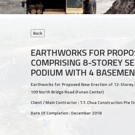
EARTHWORKS FOR PROPOS
COMPRISING 8-STOREY SE
PODIUM WITH 4 BASEMEN
Earthworks for Proposed New Erection of 12-Storey 
109 North Bridge Road (Funan Center)
Client / Main Contractor : T.T. Chua Construction Pte lt
Date Of Completion : December 2018