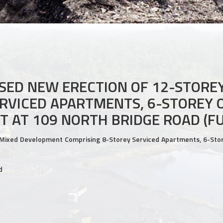
ED NEW ERECTION OF 12-STORE
RVICED APARTMENTS, 6-STOREY O
T AT 109 NORTH BRIDGE ROAD (F
Mixed Development Comprising 8-Storey Serviced Apartments, 6-Store
d