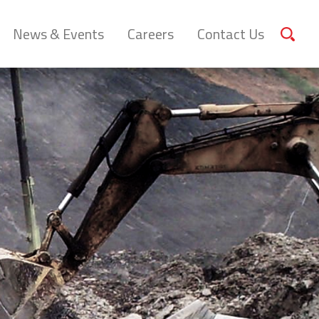
News & Events
Careers
Contact Us
Sear