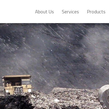
About Us
Services
Products