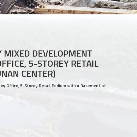
Y MIXED DEVELOPMENT
FFICE, 5-STOREY RETAIL
UNAN CENTER)
y Office, 5-Storey Retail Podium with 4 Basement at