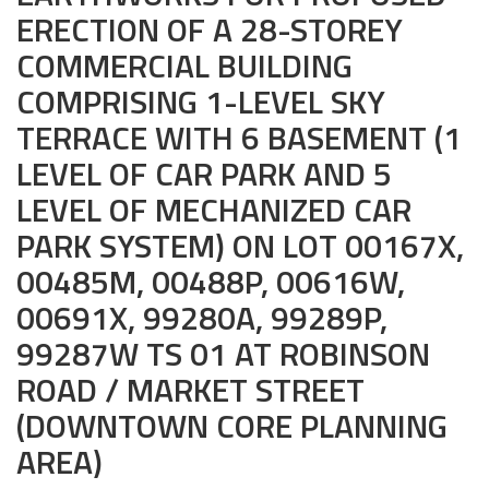
ERECTION OF A 28-STOREY
Civil and Infrastructure
COMMERCIAL BUILDING
Earthworks
COMPRISING 1-LEVEL SKY
TERRACE WITH 6 BASEMENT (1
Transport Logistic
LEVEL OF CAR PARK AND 5
PRODUCTS
LEVEL OF MECHANIZED CAR
Liquid Modified Soil (LMS)
PARK SYSTEM) ON LOT 00167X,
00485M, 00488P, 00616W,
Lightweight LMS (LW-LMS)
00691X, 99280A, 99289P,
High-Flow LMS (HF-LMS)
99287W TS 01 AT ROBINSON
Recycled Concrete Aggregate (RCA)
ROAD / MARKET STREET
(DOWNTOWN CORE PLANNING
NEWS & EVENTS
AREA)
News