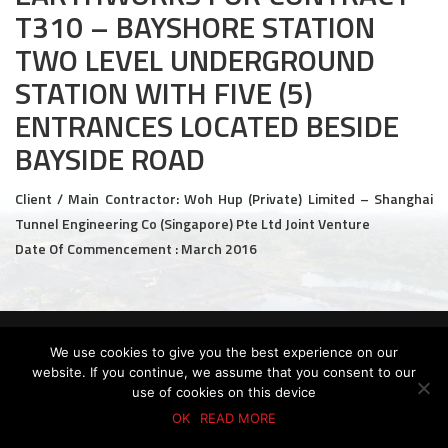
T310 – BAYSHORE STATION
Civil and Infrastructure
TWO LEVEL UNDERGROUND
Earthworks
STATION WITH FIVE (5)
ENTRANCES LOCATED BESIDE
Transport Logistic
BAYSIDE ROAD
PRODUCTS
Client / Main Contractor: Woh Hup (Private) Limited – Shanghai
Liquid Modified Soil (LMS)
Tunnel Engineering Co (Singapore) Pte Ltd Joint Venture
Date Of Commencement : March 2016
Lightweight LMS (LW-LMS)
High-Flow LMS (HF-LMS)
Recycled Concrete Aggregate (RCA)
© 2026 KTC GROUP. ALL RIGHTS RESERVED.
We use cookies to give you the best experience on our
PDPA Policy
Privacy Policy
Whistle-Blowing Policy
Terms & Conditions
website. If you continue, we assume that you consent to our
NEWS & EVENTS
use of cookies on this device
OK
READ MORE
News