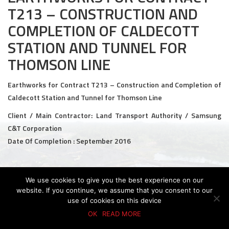
T213 – CONSTRUCTION AND
Civil and Infrastructure
COMPLETION OF CALDECOTT
Earthworks
STATION AND TUNNEL FOR
THOMSON LINE
Transport Logistic
PRODUCTS
Earthworks for Contract T213 – Construction and Completion of
Caldecott Station and Tunnel for Thomson Line
Liquid Modified Soil (LMS)
Client / Main Contractor: Land Transport Authority / Samsung
Lightweight LMS (LW-LMS)
C&T Corporation
Date Of Completion : September 2016
High-Flow LMS (HF-LMS)
Recycled Concrete Aggregate (RCA)
We use cookies to give you the best experience on our
© 2026 KTC GROUP. ALL RIGHTS RESERVED.
website. If you continue, we assume that you consent to our
NEWS & EVENTS
PDPA Policy
Privacy Policy
Whistle-Blowing Policy
Terms & Conditions
use of cookies on this device
OK
READ MORE
News