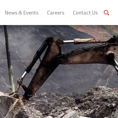
News & Events
Careers
Contact Us
Sear