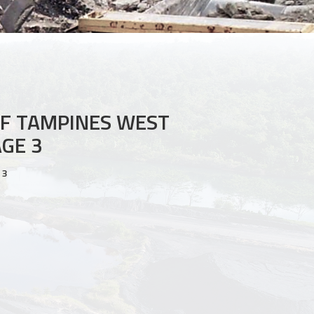
F TAMPINES WEST
GE 3
 3