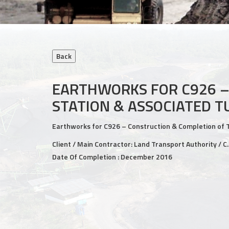
EARTHWORKS FOR C926 –
STATION & ASSOCIATED 
Earthworks for C926 – Construction & Completion of 
Client / Main Contractor: Land Transport Authority / C
Date Of Completion : December 2016