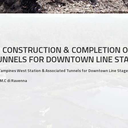
 CONSTRUCTION & COMPLETION O
TUNNELS FOR DOWNTOWN LINE STA
Tampines West Station & Associated Tunnels for Downtown Line Stage
.M.C di Ravenna