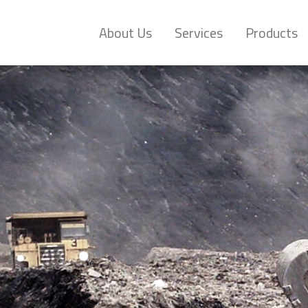
About Us
Services
Products