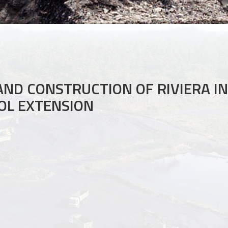
AND CONSTRUCTION OF RIVIERA I
OL EXTENSION