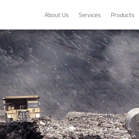
About Us
Services
Products