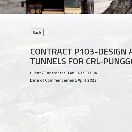
CONTRACT P103-DESIGN 
TUNNELS FOR CRL-PUNGG
Client / Contractor: TAISEI-CSCEC JV
Date of Commencement: April 2023