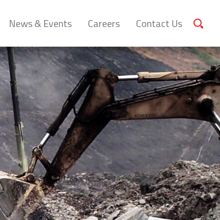
News & Events
Careers
Contact Us
Sear