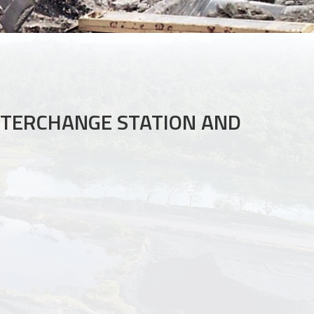
NTERCHANGE STATION AND