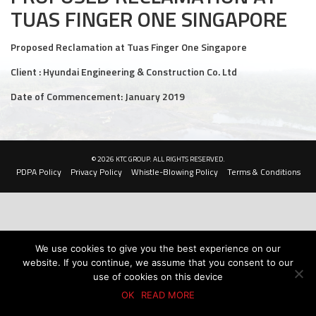
TUAS FINGER ONE SINGAPORE
Civil and Infrastructure
Proposed Reclamation at Tuas Finger One Singapore
Earthworks
Client : Hyundai Engineering & Construction Co. Ltd
Transport Logistic
Date of Commencement: January 2019
PRODUCTS
Liquid Modified Soil (LMS)
© 2026 KTC GROUP. ALL RIGHTS RESERVED.
PDPA Policy
Privacy Policy
Whistle-Blowing Policy
Terms & Conditions
Lightweight LMS (LW-LMS)
High-Flow LMS (HF-LMS)
Recycled Concrete Aggregate (RCA)
We use cookies to give you the best experience on our
website. If you continue, we assume that you consent to our
NEWS & EVENTS
use of cookies on this device
OK
READ MORE
News