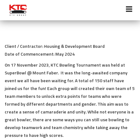
ABOUT US
Overview
Client / Contractor: Housing & Development Board
Vision, Mission, Core Values
Date of Commencement: May 2024
On 17 November 2023, KTC Bowling Tournament was held at
Chairman’s Statement
SuperBowl @ Mount Faber. It was the long-awaited company
event we all have been waiting for. A total of 150 staff have
Milestones
joined us for the fun! Each group will created their own team of 5
Management Profile
team members to unlock extra points for teams who were
formed by different departments and gender. This aim was to
Corporate Policies
create a sense of camaraderie and unity. While not everyone is a
great bowler, there are some ways you can still use bowling to
Awards & Accreditations
develop teamwork and team chemistry while taking away the
pressure to have high scores.
SERVICES