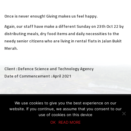
Civil and Infrastructure
Once is never enough! Giving makes us feel happy.
Earthworks
Again, our staff have make a different Sunday on 23th Oct 22 by
distributing meals, dry food items and daily necessities to the
Transport Logistic
needy senior citizens who are living in rental flats in Jalan Bukit
PRODUCTS
Merah.
Liquid Modified Soil (LMS)
Client : Defence Science and Technology Agency
Lightweight LMS (LW-LMS)
Date of Commencement : April 2021
High-Flow LMS (HF-LMS)
Recycled Concrete Aggregate (RCA)
© 2026 KTC GROUP. ALL RIGHTS RESERVED.
We use cookies to give you the best experience on our
PDPA Policy
Privacy Policy
Whistle-Blowing Policy
Terms & Conditions
website. If you continue, we assume that you consent to our
NEWS & EVENTS
use of cookies on this device
OK
READ MORE
News