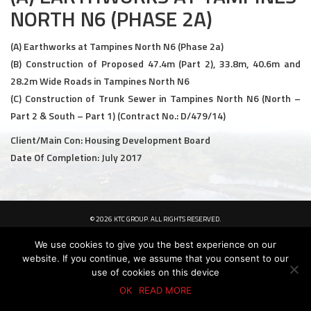
NORTH N6 (PHASE 2A)
Civil and Infrastructure
(A) Earthworks at Tampines North N6 (Phase 2a)
Earthworks
(B) Construction of Proposed 47.4m (Part 2), 33.8m, 40.6m and
28.2m Wide Roads in Tampines North N6
Transport Logistic
(C) Construction of Trunk Sewer in Tampines North N6 (North –
PRODUCTS
Part 2 & South – Part 1) (Contract No.: D/479/14)
Client/Main Con: Housing Development Board
Liquid Modified Soil (LMS)
Date Of Completion: July 2017
Lightweight LMS (LW-LMS)
High-Flow LMS (HF-LMS)
© 2026 KTC GROUP. ALL RIGHTS RESERVED.
PDPA Policy
Privacy Policy
Whistle-Blowing Policy
Terms & Conditions
Recycled Concrete Aggregate (RCA)
We use cookies to give you the best experience on our
website. If you continue, we assume that you consent to our
NEWS & EVENTS
use of cookies on this device
OK
READ MORE
News