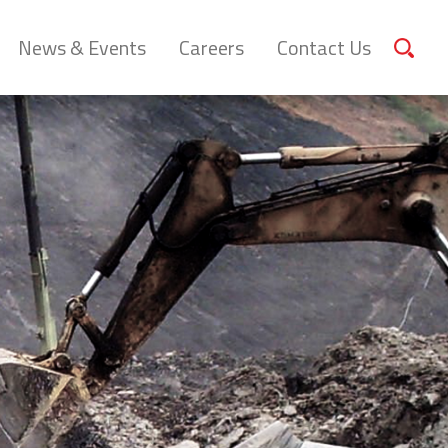
News & Events
Careers
Contact Us
Sear