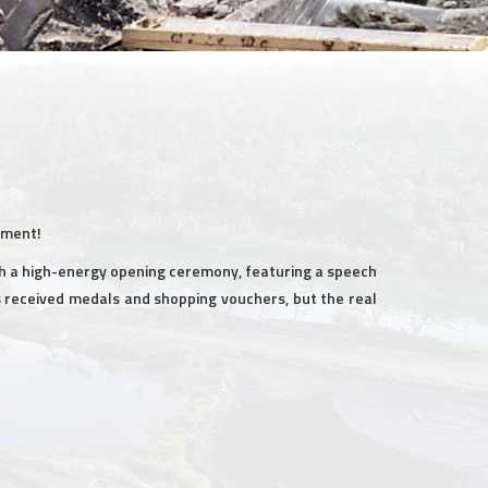
ement!
h a high-energy opening ceremony, featuring a speech
ms received medals and shopping vouchers, but the real