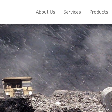
About Us
Services
Products