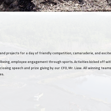
nd projects for a day of friendly competition, camaraderie, and excit
being, employee engagement through sports. Activities kicked off wit
closing speech and prize giving by our CFO, Mr. Liaw. All winning tea
es.