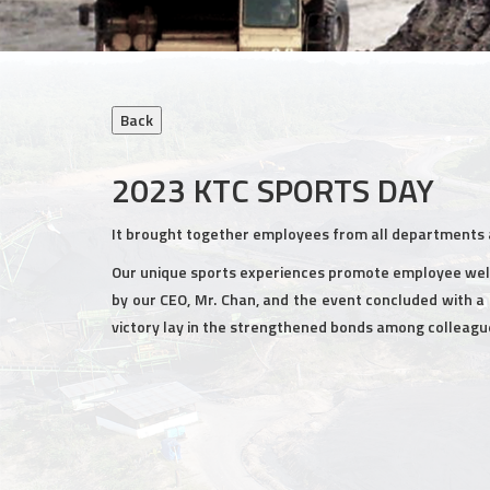
2023 KTC SPORTS DAY
It brought together employees from all departments a
Our unique sports experiences promote employee well
by our CEO, Mr. Chan, and the event concluded with a 
victory lay in the strengthened bonds among colleagu